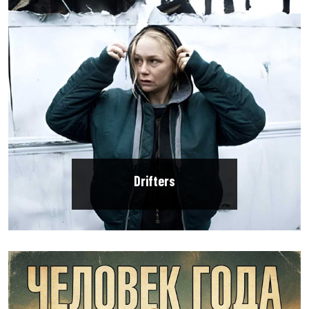
Drifters