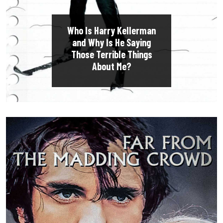
Who Is Harry Kellerman
and Why Is He Saying
Those Terrible Things
About Me?