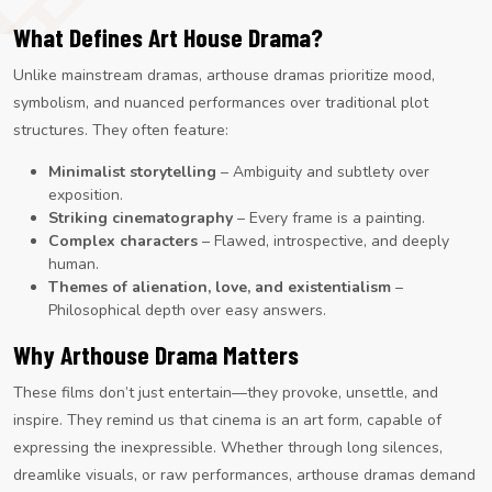
What Defines Art House Drama?
Unlike mainstream dramas, arthouse dramas prioritize mood,
symbolism, and nuanced performances over traditional plot
structures. They often feature:
Minimalist storytelling
– Ambiguity and subtlety over
exposition.
Striking cinematography
– Every frame is a painting.
Complex characters
– Flawed, introspective, and deeply
human.
Themes of alienation, love, and existentialism
–
Philosophical depth over easy answers.
Why Arthouse Drama Matters
These films don’t just entertain—they provoke, unsettle, and
inspire. They remind us that cinema is an art form, capable of
expressing the inexpressible. Whether through long silences,
dreamlike visuals, or raw performances, arthouse dramas demand