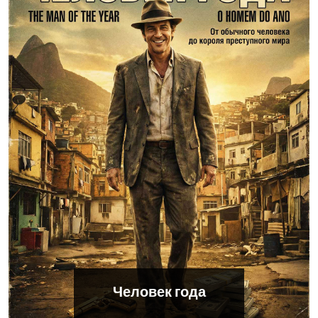
Человек года