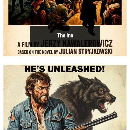
The Inn