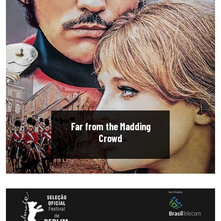
Far from the Madding
Crowd