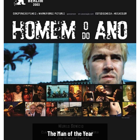
The Man of the Year