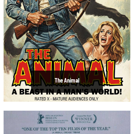
The Animal