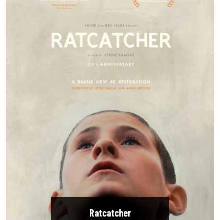
Ratcatcher