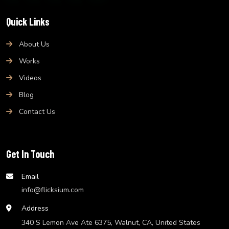
Quick Links
About Us
Works
Videos
Blog
Contact Us
Get In Touch
Email
info@flicksium.com
Address
340 S Lemon Ave Ate 6375, Walnut, CA, United States