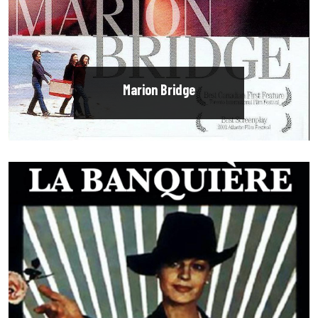
Marion Bridge