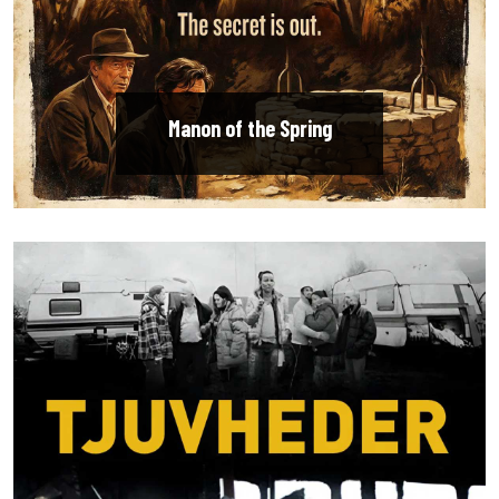
Manon of the Spring