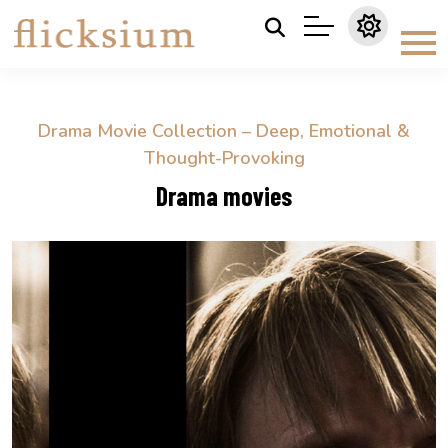
Drama Movie Collection – Deep, Emotional &
Thought-Provoking
Drama movies