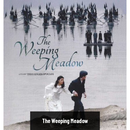
The Weeping Meadow