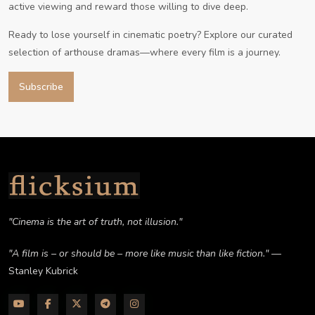
active viewing and reward those willing to dive deep.
Ready to lose yourself in cinematic poetry? Explore our curated
selection of arthouse dramas—where every film is a journey.
Subscribe
"Cinema is the art of truth, not illusion."
"A film is – or should be – more like music than like fiction."
—
Stanley Kubrick