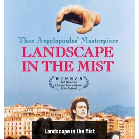
Landscape in the Mist