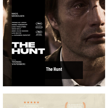
The Hunt