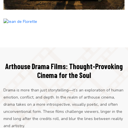
Jean de Florette
Arthouse Drama Films: Thought-Provoking
Cinema for the Soul
Drama is more than just storytelling—it’s an exploration of human
emotion, conflict, and depth. In the realm of arthouse cinema,
drama takes on a more introspective, visually poetic, and often
unconventional form. These films challenge viewers, linger in the
mind long after the credits roll, and blur the lines between reality
and artistry.