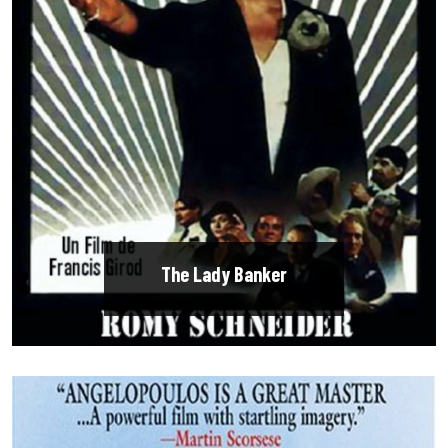
The Lady Banker